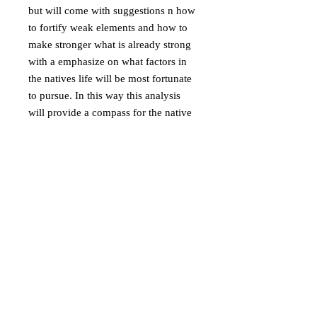
but will come with suggestions n how
to fortify weak elements and how to
make stronger what is already strong
with a emphasize on what factors in
the natives life will be most fortunate
to pursue. In this way this analysis
will provide a compass for the native
and thus it is an excellent tool for
orienting oneself in life.
Astrological Profiling
. This service is
aimed towards you who want to know
who you are dealing with, it be a
partner in crime, a judge, a future
employee, lover or partner, friend or
foe you want to understand a bit
better. It is about addressing the prime
nature of the person in question and
from this assess discrepancy,
compatibility and resonance. You