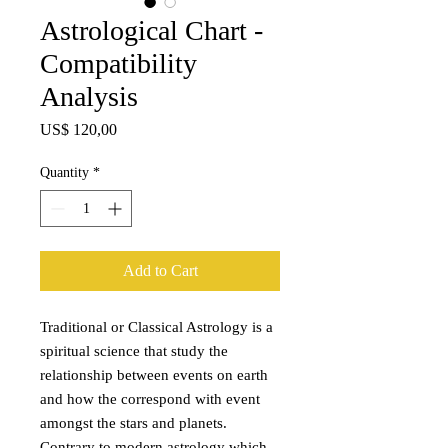
Astrological Chart -
Compatibility
Analysis
Price
US$ 120,00
Quantity
*
Add to Cart
Traditional or Classical Astrology is a
spiritual science that study the
relationship between events on earth
and how the correspond with event
amongst the stars and planets.
Contrary to modern astrology which