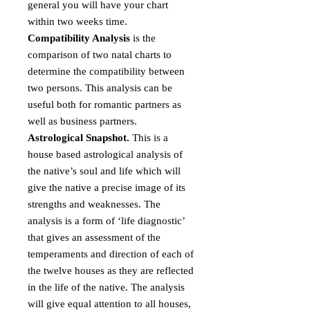
general you will have your chart
within two weeks time.
Compatibility Analysis
is the
comparison of two natal charts to
determine the compatibility between
two persons. This analysis can be
useful both for romantic partners as
well as business partners.
Astrological Snapshot.
This is a
house based astrological analysis of
the native’s soul and life which will
give the native a precise image of its
strengths and weaknesses. The
analysis is a form of ‘life diagnostic’
that gives an assessment of the
temperaments and direction of each of
the twelve houses as they are reflected
in the life of the native. The analysis
will give equal attention to all houses,