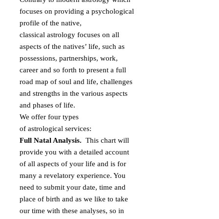
focuses on providing a psychological
profile of the native,
classical astrology focuses on all
aspects of the natives’ life, such as
possessions, partnerships, work,
career and so forth to present a full
road map of soul and life, challenges
and strengths in the various aspects
and phases of life.
We offer four types
of astrological services:
Full Natal Analysis.
This chart will
provide you with a detailed account
of all aspects of your life and is for
many a revelatory experience. You
need to submit your date, time and
place of birth and as we like to take
our time with these analyses, so in