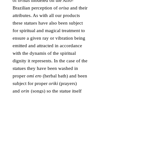
of
orisas
modeled on the Afro-
Brazilian perception of
orisa
and their
attributes. As with all our products
these statues have also been subject
for spiritual and magical treatment to
ensure a given ray or vibration being
emitted and attracted in accordance
with the dynamis of the spiritual
dignity it represents. In the case of the
statues they have been washed in
proper
omi ero
(herbal bath) and been
subject for proper
oriki
(prayers)
and
orin
(songs) so the statue itself
becomes more than a decoration, it
becomes a form that attracts a specific
vibration.
These statues can be placed in shrines
and be used as focus for veneration as
they can be placed in specific