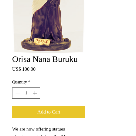
Orisa Nana Buruku
Price
US$ 100,00
Quantity
*
Add to Cart
We are now offering statues