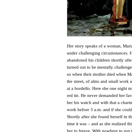
Her story speaks of a woman, Mari
under challenging circumstances. He
abandoned his children shortly afte
turned out to be mentally challenge
so when their mother died when Ma
the street, of alms and small work 
at a bordello. Here she one night m
red tie. He never demanded her fav
her his watch and with that a charm 
work before 3 a.m. and if she couldn
Shortly after she found herself in t
time it was – and as she realized th
her to freeze. With nowhere to run 