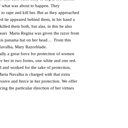
of what was about to happen. They
to rape and kill her. But as they approached
ed tie appeared behind them, in his hand a
illed them both, but alas, in this he also
 tears Maria Regina was given the razor from
d his panama hat on her head… From this
Navalha, Mary Razorblade.
lly a great force for protection of women
e her in two forms, one white and one red.
 and worked for the sake of protection,
aria Navalha is charged with that extra
ssive and fierce in her protection. We offer
ing the particular direction of her virtues