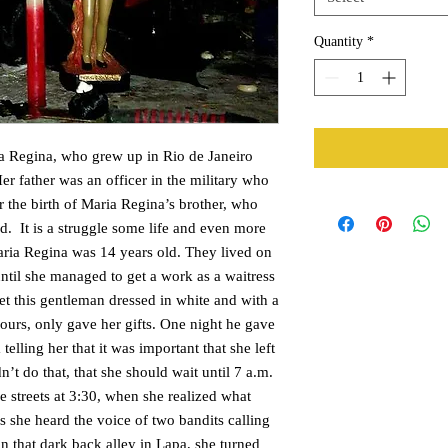
Quantity
*
a Regina, who grew up in Rio de Janeiro
r father was an officer in the military who
r the birth of Maria Regina’s brother, who
d. It is a struggle some life and even more
ria Regina was 14 years old. They lived on
until she managed to get a work as a waitress
et this gentleman dressed in white and with a
ours, only gave her gifts. One night he gave
telling her that it was important that she left
’t do that, that she should wait until 7 a.m.
he streets at 3:30, when she realized what
is she heard the voice of two bandits calling
in that dark back alley in Lapa, she turned