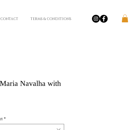
CONTACT
TERMS & CONDITIONS
Maria Navalha with
ct
*